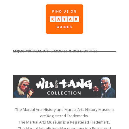
ENJOY MARTIAL ARTS MOVIES & BIOGRAPHIES
The Martial Arts History and Martial Arts History Museum
are Registered Trademarks.
The Martial Arts Museum is a Registered Trademark.
The Martial Arts History Museum Logo is a Registered