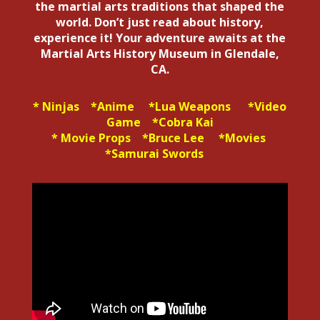
the martial arts traditions that shaped the
world. Don’t just read about history,
experience it! Your adventure awaits at the
Martial Arts History Museum in Glendale,
CA.
* Ninjas *Anime *Lua Weapons *Video
Game *Cobra Kai
* Movie Props *Bruce Lee *Movies
*Samurai Swords