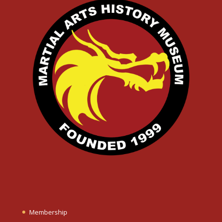
Membership