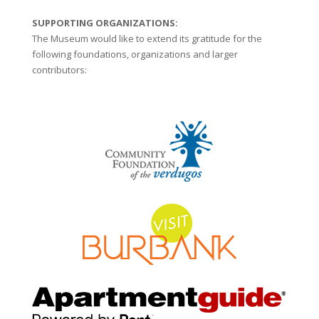
SUPPORTING ORGANIZATIONS:
The Museum would like to extend its gratitude for the
following foundations, organizations and larger
contributors: