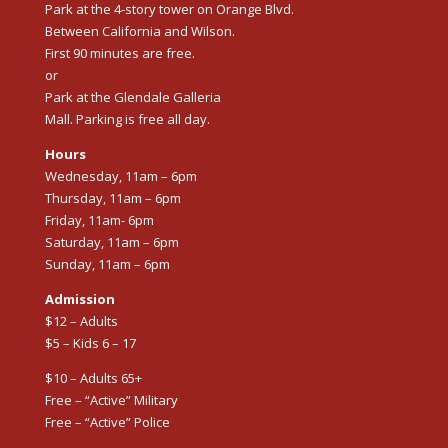
Park at the 4-story tower on Orange Blvd.
Between California and Wilson.
First 90 minutes are free.
or
Park at the Glendale Galleria
Mall. Parking is free all day.
Hours
Wednesday, 11am – 6pm
Thursday, 11am – 6pm
Friday, 11am- 6pm
Saturday, 11am – 6pm
Sunday, 11am – 6pm
Admission
$12 – Adults
$5 – Kids 6 – 17
$10 – Adults 65+
Free – “Active” Military
Free – “Active” Police