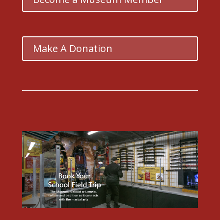
Make A Donation