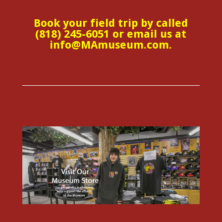
Book your field trip by called
(818) 245-6051 or email us at
info@MAmuseum.com.