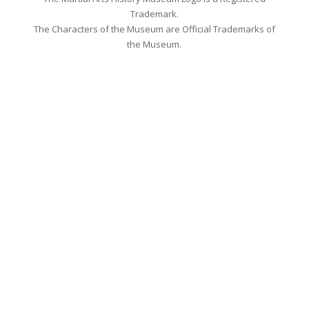
Trademark.
The Characters of the Museum are Official Trademarks of
the Museum.