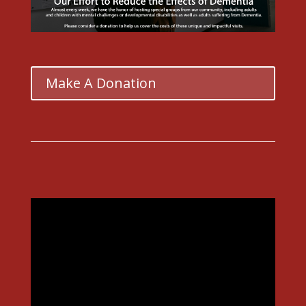
Make A Donation