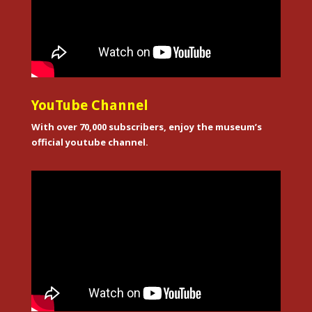
YouTube Channel
With over 70,000 subscribers, enjoy the museum’s
official youtube channel.