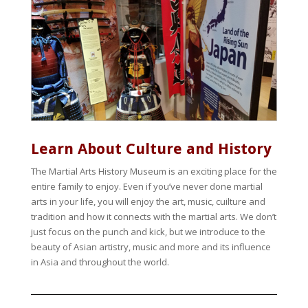
Learn About Culture and History
The Martial Arts History Museum is an exciting place for the
entire family to enjoy. Even if you’ve never done martial
arts in your life, you will enjoy the art, music, cuilture and
tradition and how it connects with the martial arts. We don’t
just focus on the punch and kick, but we introduce to the
beauty of Asian artistry, music and more and its influence
in Asia and throughout the world.