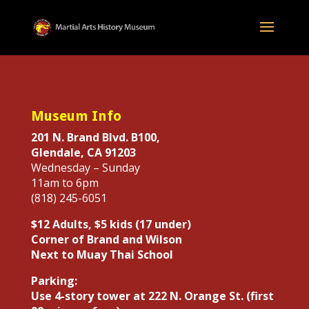
Museum Info
201 N. Brand Blvd. B100,
Glendale, CA 91203
Wednesday – Sunday
11am to 6pm
(818) 245-6051
$12 Adults, $5 kids (17 under)
Corner of Brand and Wilson
Next to Muay Thai School
Parking:
Use 4-story tower at 222 N. Orange St. (first