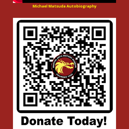
Michael Matsuda Autobiography