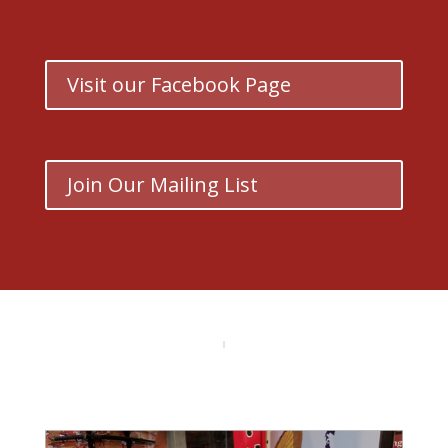
Visit our Facebook Page
Join Our Mailing List