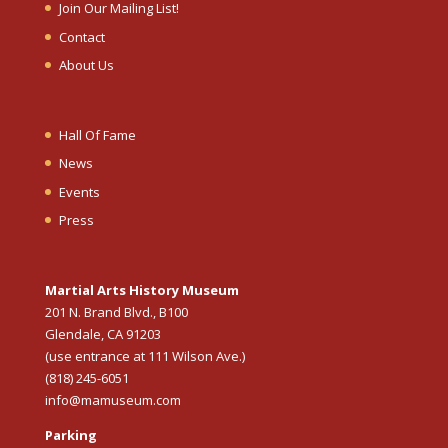
Join Our Mailing List!
Contact
About Us
Hall Of Fame
News
Events
Press
Martial Arts History Museum
201 N. Brand Blvd., B100
Glendale, CA 91203
(use entrance at 111 Wilson Ave.)
(818) 245-6051
info@mamuseum.com
Parking