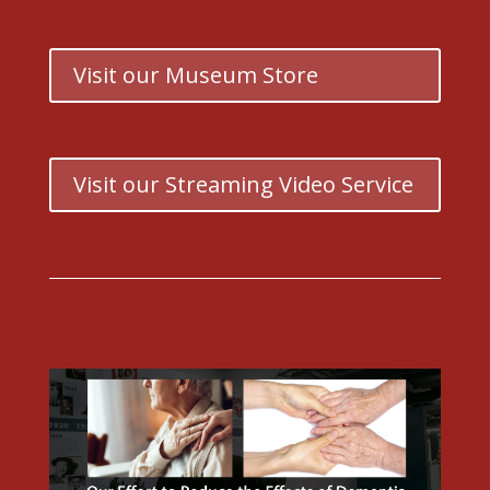
Visit our Museum Store
Visit our Streaming Video Service