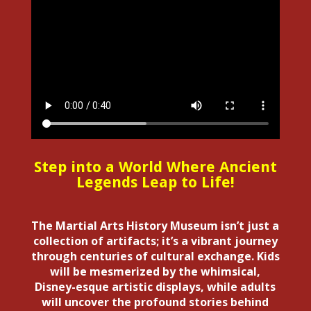
Step into a World Where Ancient
Legends Leap to Life!
The Martial Arts History Museum isn’t just a
collection of artifacts; it’s a vibrant journey
through centuries of cultural exchange. Kids
will be mesmerized by the whimsical,
Disney-esque artistic displays, while adults
will uncover the profound stories behind