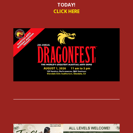
TODAY!
CLICK HERE