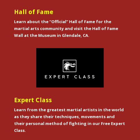
Hall of Fame
Learn about the “Official” Hall of Fame for the
martial arts community and visit the Hall of Fame
Wall at the Museum in Glendale, CA.
Expert Class
Learn from the greatest martial artists in the world
as they share their techniques, movements and
their personal method of fighting in our Free Expert
Class.