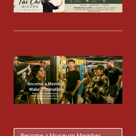
Become a Museum Member