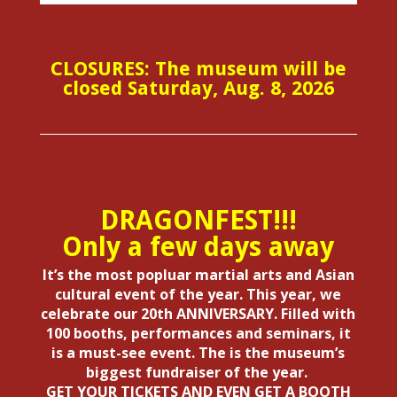
CLOSURES: The museum will be
closed Saturday, Aug. 8, 2026
DRAGONFEST!!!
Only a few days away
It’s the most popluar martial arts and Asian
cultural event of the year. This year, we
celebrate our 20th ANNIVERSARY. Filled with
100 booths, performances and seminars, it
is a must-see event. The is the museum’s
biggest fundraiser of the year.
GET YOUR TICKETS AND EVEN GET A BOOTH