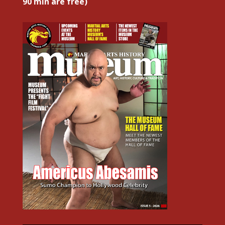
90 min are free)