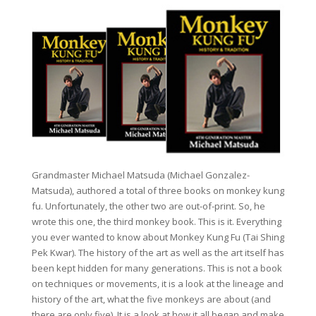
Grandmaster Michael Matsuda (Michael Gonzalez-
Matsuda), authored a total of three books on monkey kung
fu. Unfortunately, the other two are out-of-print. So, he
wrote this one, the third monkey book. This is it. Everything
you ever wanted to know about Monkey Kung Fu (Tai Shing
Pek Kwar). The history of the art as well as the art itself has
been kept hidden for many generations. This is not a book
on techniques or movements, it is a look at the lineage and
history of the art, what the five monkeys are about (and
there are only five). It is a look at how it all began and make