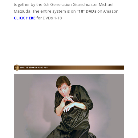
together by the 6th Generation Grandmaster Michael
Matsuda. The entire system is on
“18” DVDs
on Amazon.
CLICK HERE
for DVDs 1-18