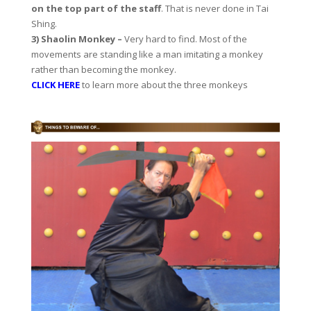
on the top part of the staff
. That is never done in Tai
Shing.
3) Shaolin Monkey –
Very hard to find. Most of the
movements are standing like a man imitating a monkey
rather than becoming the monkey.
CLICK HERE
to learn more about the three monkeys