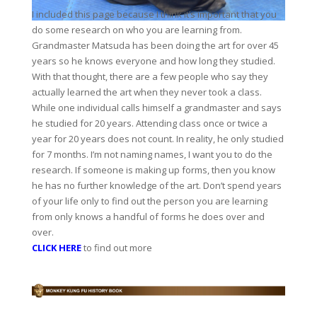
I included this page because I think it’s important that you
do some research on who you are learning from.
Grandmaster Matsuda has been doing the art for over 45
years so he knows everyone and how long they studied.
With that thought, there are a few people who say they
actually learned the art when they never took a class.
While one individual calls himself a grandmaster and says
he studied for 20 years. Attending class once or twice a
year for 20 years does not count. In reality, he only studied
for 7 months. I’m not naming names, I want you to do the
research. If someone is making up forms, then you know
he has no further knowledge of the art. Don’t spend years
of your life only to find out the person you are learning
from only knows a handful of forms he does over and
over.
CLICK HERE
to find out more