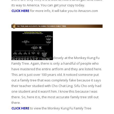
its way to America. You can get your copy today.
CLICK HERE
for more info, it will take you to Amazon.com
It’s important that you look closely at the Monkey Kung Fu
Family Tree. Again, there is only a handful of people who
have mastered the entire artform and they are listed here.
This art is just over 100 years old. It noticed someone put
out a family tree that was completely fake because it says
their teacher studied with Cho Chat Ling. Sifu Cho only had
one student and it wasn’t him. I know this because I was
there. So, here it is, the most accurate family tree still out
there.
CLICK HERE
to view the Monkey Kung Fu Family Tree