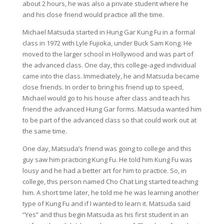
about 2 hours, he was also a private student where he
and his close friend would practice all the time.
Michael Matsuda started in Hung Gar Kung Fu in a formal
class in 1972 with Lyle Fujioka, under Buck Sam Kong. He
moved to the larger school in Hollywood and was part of
the advanced class. One day, this college-aged individual
came into the class. Immediately, he and Matsuda became
close friends. In order to bring his friend up to speed,
Michael would go to his house after class and teach his
friend the advanced Hung Gar forms. Matsuda wanted him
to be part of the advanced class so that could work out at
the same time.
One day, Matsuda’s friend was going to college and this
guy saw him practicing Kung Fu. He told him Kung Fu was
lousy and he had a better art for him to practice. So, in
college, this person named Cho Chat Ling started teaching
him. A short time later, he told me he was learning another
type of Kung Fu and if I wanted to learn it. Matsuda said
“Yes” and thus begin Matsuda as his first student in an