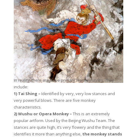
In reality, there are three primary monkey styles. They
include:
1) Tai Shing –
Identified by very, very low stances and
very powerful blows. There are five monkey
characteristics.
2) Wushu or Opera Monkey –
This is an extremely
popular artform. Used by the Beijing Wushu Team. The
stances are quite high, it’s very flowery and the thing that
identifies it more than anything else,
the monkey stands