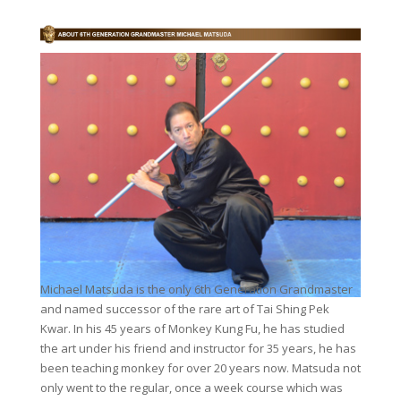
Michael Matsuda is the only 6th Generation Grandmaster
and named successor of the rare art of Tai Shing Pek
Kwar. In his 45 years of Monkey Kung Fu, he has studied
the art under his friend and instructor for 35 years, he has
been teaching monkey for over 20 years now. Matsuda not
only went to the regular, once a week course which was