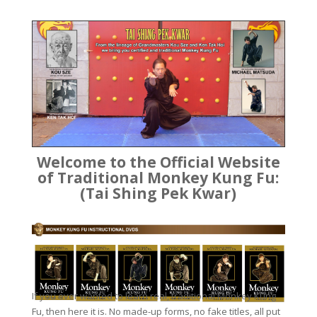
Welcome to the Official Website
of Traditional Monkey Kung Fu:
(Tai Shing Pek Kwar)
If you ever wanted to learn real, traditional Monkey Kung
Fu, then here it is. No made-up forms, no fake titles, all put