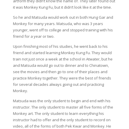
artform they didn’t know the name of. They later found out
it was Monkey Kung Fu, but it didn’t look like it at the time.
So he and Matsuda would work out in both Hung Gar and
Monkey for many years. Matsuda, who was 3 years
younger, went off to college and stopped training with his
friend for a year or two.
Upon finishing most of his studies, he went back to his
friend and started learning Monkey Kung Fu. They would
train not just once a week at the school in Atwater, but he
and Matsuda would go out to dinner and to Chinatown,
see the movies and then go to one of their places and
practice Monkey together. They were the best of friends
for several decades always going out and practicing
Monkey.
Matsuda was the only student to begin and end with his
instructor. The only student to master all five forms of the
Monkey art. The only student to learn everything his
instructor had to offer and the only student to record on
video, all of the forms of both Pek Kwar and Monkey. He