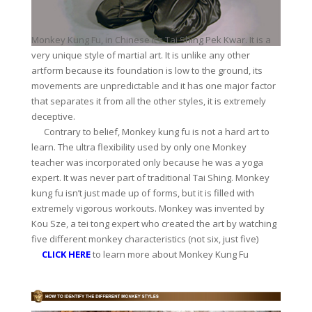
Monkey Kung Fu, in Chinese it’s Tai Shing Pek Kwar. It is a
very unique style of martial art. It is unlike any other
artform because its foundation is low to the ground, its
movements are unpredictable and it has one major factor
that separates it from all the other styles, it is extremely
deceptive.
Contrary to belief, Monkey kung fu is not a hard art to
learn. The ultra flexibility used by only one Monkey
teacher was incorporated only because he was a yoga
expert. It was never part of traditional Tai Shing. Monkey
kung fu isn’t just made up of forms, but it is filled with
extremely vigorous workouts. Monkey was invented by
Kou Sze, a tei tong expert who created the art by watching
five different monkey characteristics (not six, just five)
CLICK HERE
to learn more about Monkey Kung Fu