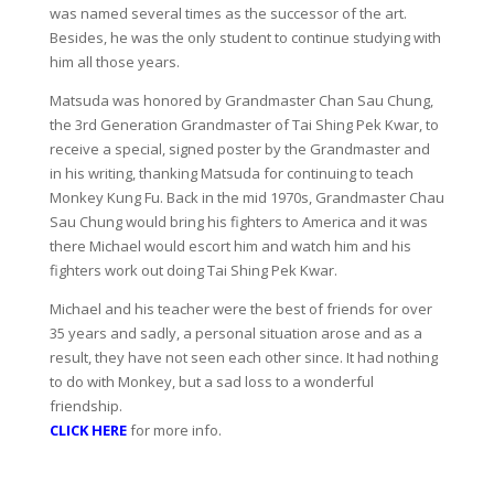
was named several times as the successor of the art.
Besides, he was the only student to continue studying with
him all those years.
Matsuda was honored by Grandmaster Chan Sau Chung,
the 3rd Generation Grandmaster of Tai Shing Pek Kwar, to
receive a special, signed poster by the Grandmaster and
in his writing, thanking Matsuda for continuing to teach
Monkey Kung Fu. Back in the mid 1970s, Grandmaster Chau
Sau Chung would bring his fighters to America and it was
there Michael would escort him and watch him and his
fighters work out doing Tai Shing Pek Kwar.
Michael and his teacher were the best of friends for over
35 years and sadly, a personal situation arose and as a
result, they have not seen each other since. It had nothing
to do with Monkey, but a sad loss to a wonderful
friendship.
CLICK HERE
for more info.