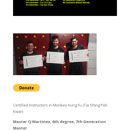
Certified Instructors in Monkey Kung Fu (Tai Shing Pek
Kwar)
Master CJ Martinez, 6th degree, 7th Generation
Master