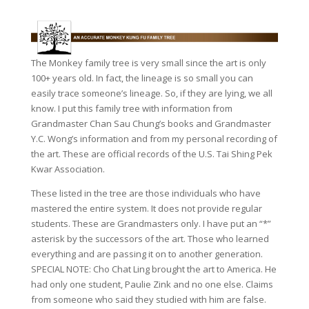
The Monkey family tree is very small since the art is only
100+ years old. In fact, the lineage is so small you can
easily trace someone’s lineage. So, if they are lying, we all
know. I put this family tree with information from
Grandmaster Chan Sau Chung’s books and Grandmaster
Y.C. Wong’s information and from my personal recording of
the art. These are official records of the U.S. Tai Shing Pek
Kwar Association.
These listed in the tree are those individuals who have
mastered the entire system. It does not provide regular
students. These are Grandmasters only. I have put an “*”
asterisk by the successors of the art. Those who learned
everything and are passing it on to another generation.
SPECIAL NOTE: Cho Chat Ling brought the art to America. He
had only one student, Paulie Zink and no one else. Claims
from someone who said they studied with him are false.