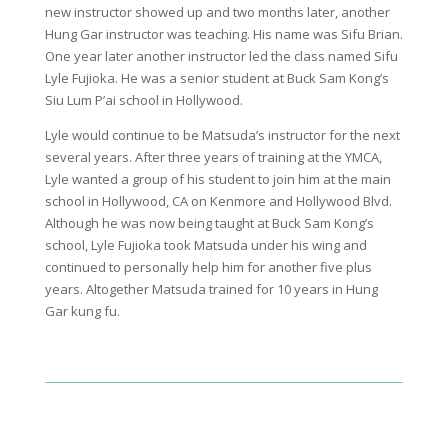
new instructor showed up and two months later, another
Hung Gar instructor was teaching. His name was Sifu Brian.
One year later another instructor led the class named Sifu
Lyle Fujioka. He was a senior student at Buck Sam Kong’s
Siu Lum P’ai school in Hollywood.
Lyle would continue to be Matsuda’s instructor for the next
several years. After three years of training at the YMCA,
Lyle wanted a group of his student to join him at the main
school in Hollywood, CA on Kenmore and Hollywood Blvd.
Although he was now being taught at Buck Sam Kong’s
school, Lyle Fujioka took Matsuda under his wing and
continued to personally help him for another five plus
years. Altogether Matsuda trained for 10 years in Hung
Gar kung fu.