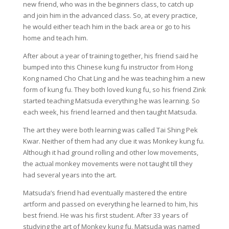
new friend, who was in the beginners class, to catch up
and join him in the advanced class. So, at every practice,
he would either teach him in the back area or go to his
home and teach him.
After about a year of training together, his friend said he
bumped into this Chinese kung fu instructor from Hong
Kong named Cho Chat Ling and he was teaching him a new
form of kung fu. They both loved kung fu, so his friend Zink
started teaching Matsuda everything he was learning. So
each week, his friend learned and then taught Matsuda.
The art they were both learning was called Tai Shing Pek
Kwar. Neither of them had any clue it was Monkey kung fu.
Although it had ground rolling and other low movements,
the actual monkey movements were not taught till they
had several years into the art.
Matsuda’s friend had eventually mastered the entire
artform and passed on everything he learned to him, his
best friend. He was his first student. After 33 years of
studying the art of Monkey kung fu, Matsuda was named