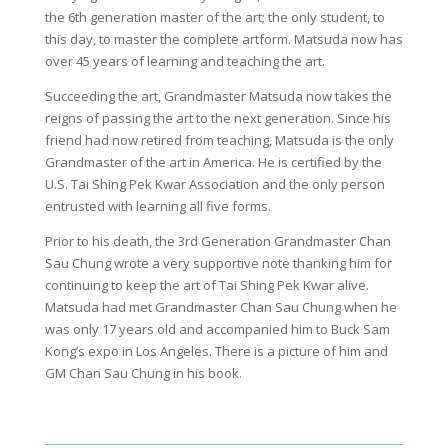
the 6th generation master of the art; the only student, to
this day, to master the complete artform. Matsuda now has
over 45 years of learning and teaching the art.
Succeeding the art, Grandmaster Matsuda now takes the
reigns of passing the art to the next generation. Since his
friend had now retired from teaching, Matsuda is the only
Grandmaster of the art in America. He is certified by the
U.S. Tai Shing Pek Kwar Association and the only person
entrusted with learning all five forms.
Prior to his death, the 3rd Generation Grandmaster Chan
Sau Chung wrote a very supportive note thanking him for
continuing to keep the art of Tai Shing Pek Kwar alive.
Matsuda had met Grandmaster Chan Sau Chung when he
was only 17 years old and accompanied him to Buck Sam
Kong’s expo in Los Angeles. There is a picture of him and
GM Chan Sau Chung in his book.