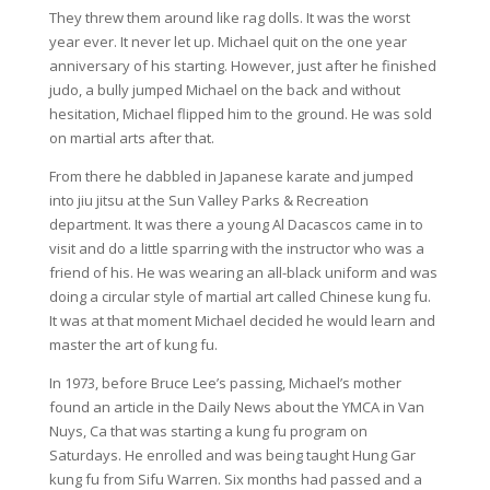
They threw them around like rag dolls. It was the worst
year ever. It never let up. Michael quit on the one year
anniversary of his starting. However, just after he finished
judo, a bully jumped Michael on the back and without
hesitation, Michael flipped him to the ground. He was sold
on martial arts after that.
From there he dabbled in Japanese karate and jumped
into jiu jitsu at the Sun Valley Parks & Recreation
department. It was there a young Al Dacascos came in to
visit and do a little sparring with the instructor who was a
friend of his. He was wearing an all-black uniform and was
doing a circular style of martial art called Chinese kung fu.
It was at that moment Michael decided he would learn and
master the art of kung fu.
In 1973, before Bruce Lee’s passing, Michael’s mother
found an article in the Daily News about the YMCA in Van
Nuys, Ca that was starting a kung fu program on
Saturdays. He enrolled and was being taught Hung Gar
kung fu from Sifu Warren. Six months had passed and a