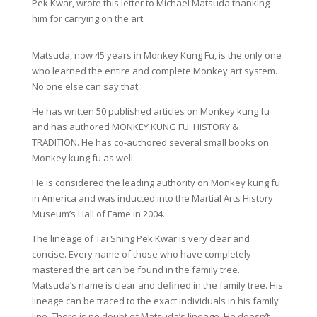
Pek Kwar, wrote this letter to Michael Matsuda thanking
him for carrying on the art.
Matsuda, now 45 years in Monkey Kung Fu, is the only one
who learned the entire and complete Monkey art system.
No one else can say that.
He has written 50 published articles on Monkey kung fu
and has authored MONKEY KUNG FU: HISTORY &
TRADITION. He has co-authored several small books on
Monkey kung fu as well.
He is considered the leading authority on Monkey kung fu
in America and was inducted into the Martial Arts History
Museum’s Hall of Fame in 2004.
The lineage of Tai Shing Pek Kwar is very clear and
concise. Every name of those who have completely
mastered the art can be found in the family tree.
Matsuda’s name is clear and defined in the family tree. His
lineage can be traced to the exact individuals in his family
line. There is no doubt of Matsuda’s lineage. He doesn’t