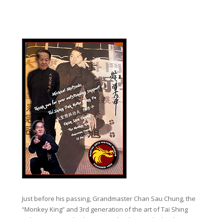
Just before his passing, Grandmaster Chan Sau Chung, the
“Monkey King” and 3rd generation of the art of Tai Shing