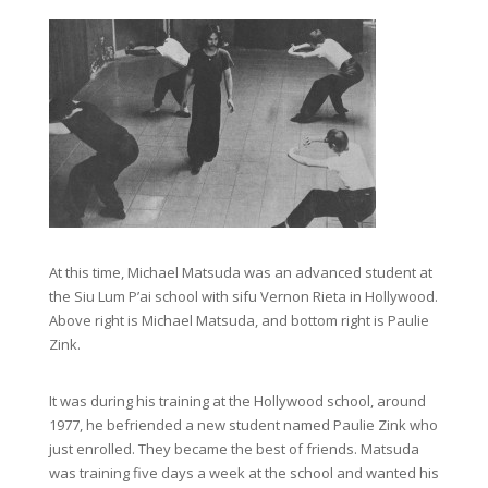
At this time, Michael Matsuda was an advanced student at
the Siu Lum P’ai school with sifu Vernon Rieta in Hollywood.
Above right is Michael Matsuda, and bottom right is Paulie
Zink.
It was during his training at the Hollywood school, around
1977, he befriended a new student named Paulie Zink who
just enrolled. They became the best of friends. Matsuda
was training five days a week at the school and wanted his