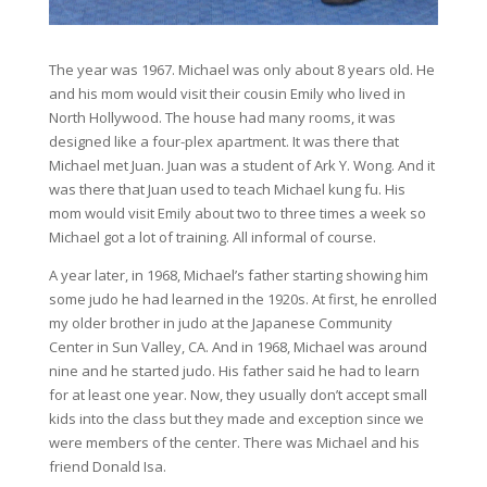
The year was 1967. Michael was only about 8 years old. He
and his mom would visit their cousin Emily who lived in
North Hollywood. The house had many rooms, it was
designed like a four-plex apartment. It was there that
Michael met Juan. Juan was a student of Ark Y. Wong. And it
was there that Juan used to teach Michael kung fu. His
mom would visit Emily about two to three times a week so
Michael got a lot of training. All informal of course.
A year later, in 1968, Michael’s father starting showing him
some judo he had learned in the 1920s. At first, he enrolled
my older brother in judo at the Japanese Community
Center in Sun Valley, CA. And in 1968, Michael was around
nine and he started judo. His father said he had to learn
for at least one year. Now, they usually don’t accept small
kids into the class but they made and exception since we
were members of the center. There was Michael and his
friend Donald Isa.