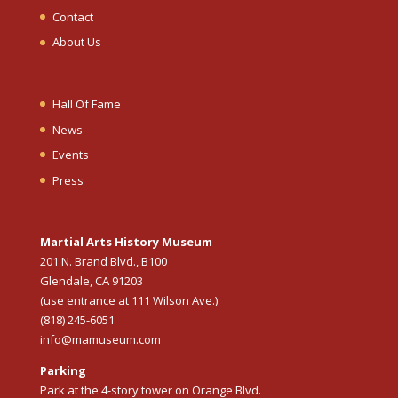
Contact
About Us
Hall Of Fame
News
Events
Press
Martial Arts History Museum
201 N. Brand Blvd., B100
Glendale, CA 91203
(use entrance at 111 Wilson Ave.)
(818) 245-6051
info@mamuseum.com
Parking
Park at the 4-story tower on Orange Blvd.