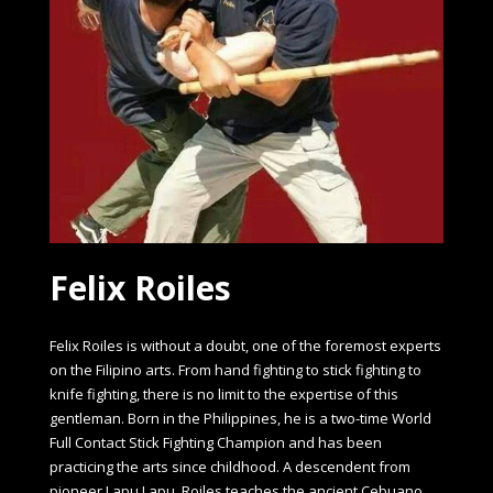
Felix Roiles
Felix Roiles is without a doubt, one of the foremost experts
on the Filipino arts. From hand fighting to stick fighting to
knife fighting, there is no limit to the expertise of this
gentleman. Born in the Philippines, he is a two-time World
Full Contact Stick Fighting Champion and has been
practicing the arts since childhood. A descendent from
pioneer Lapu Lapu, Roiles teaches the ancient Cebuano