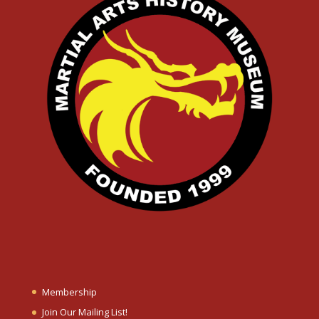
Membership
Join Our Mailing List!