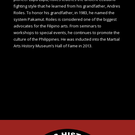
fighting style that he learned from his grandfather, Andres
Roiles. To honor his grandfather, in 1983, he named the
system Pakamut. Roiles is considered one of the biggest
advocates for the Filipino arts. From seminars to
workshops to special events, he continues to promote the
culture of the Philippines. He was inducted into the Martial
Arts History Museum’s Hall of Fame in 2013.