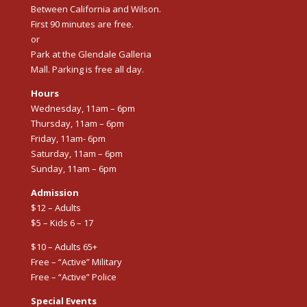
Between California and Wilson.
First 90 minutes are free.
or
Park at the Glendale Galleria
Mall. Parking is free all day.
Hours
Wednesday, 11am – 6pm
Thursday, 11am – 6pm
Friday, 11am- 6pm
Saturday, 11am – 6pm
Sunday, 11am – 6pm
Admission
$12 – Adults
$5 – Kids 6 – 17
$10 – Adults 65+
Free – “Active” Military
Free – “Active” Police
Special Events